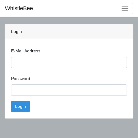
WhistleBee
Login
E-Mail Address
Password
Login